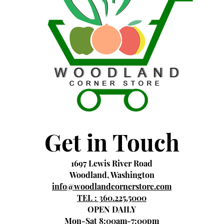
Get in Touch
1697 Lewis River Road
Woodland, Washington
info@woodlandcornerstore.com
TEL : 360.225.5000
OPEN DAILY
Mon-Sat 8:00am-7:00pm