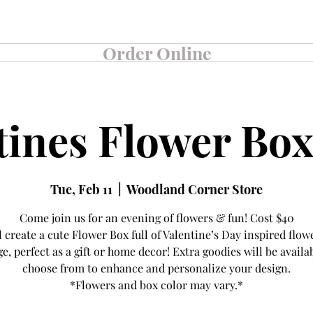
360-225-5000
Order Online
Order Online
tines Flower Box
Tue, Feb 11
  |  
Woodland Corner Store
Come join us for an evening of flowers & fun! Cost $40
l create a cute Flower Box full of Valentine’s Day inspired flow
ge, perfect as a gift or home decor! Extra goodies will be availa
choose from to enhance and personalize your design.
*Flowers and box color may vary.*