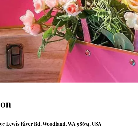
ion
97 Lewis River Rd, Woodland, WA 98674, USA