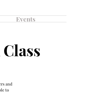
Events
 Class
ers and
ble to