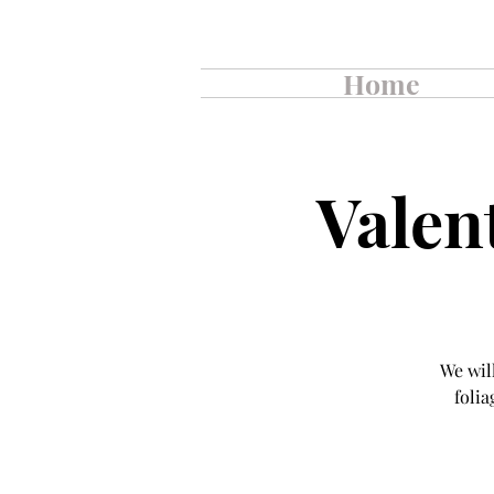
Home
Valen
We wil
folia