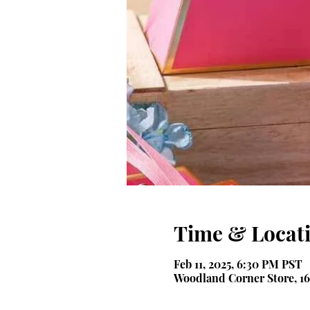
Time & Locat
Feb 11, 2025, 6:30 PM PST
Woodland Corner Store, 16