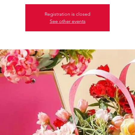
Registration is closed
See other events