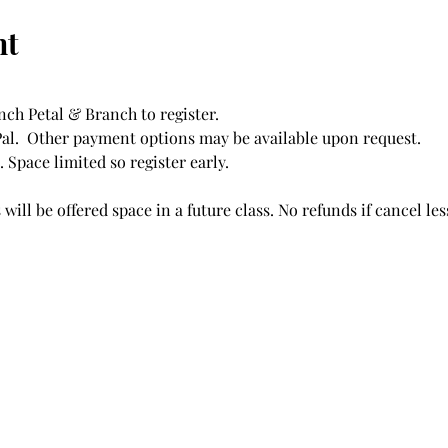
nt
ch Petal & Branch to register. 
l.  Other payment options may be available upon request. 
Space limited so register early.  
will be offered space in a future class. No refunds if cancel less