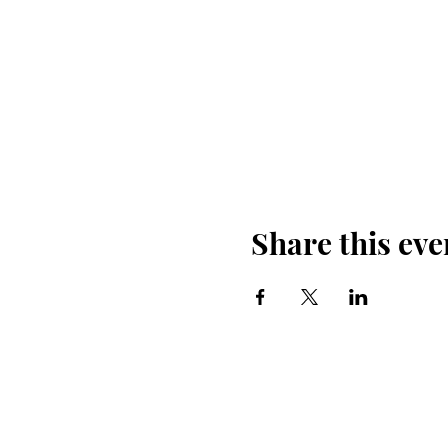
Share this eve