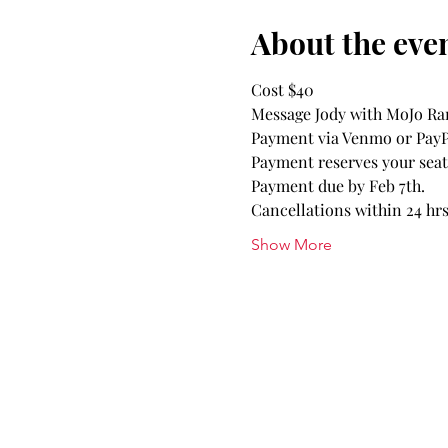
About the eve
Cost $40
Message Jody with MoJo Ran
Payment via Venmo or PayPa
Payment reserves your seat. 
Payment due by Feb 7th.
Cancellations within 24 hrs 
Show More