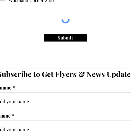
Woodland Corner Store.
Submit
Subscribe to Get Flyers & News Update
 name
 name