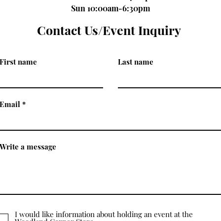
Sun 10:00am-6:30pm
Contact Us/Event Inquiry
First name
Last name
Email
Write a message
I would like information about holding an event at the