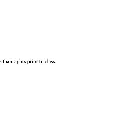
 than 24 hrs prior to class. 