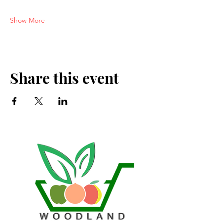
Show More
Share this event