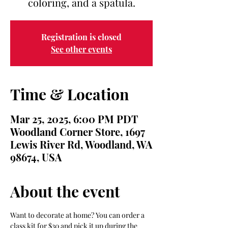
Registration is closed
See other events
Time & Location
Mar 25, 2025, 6:00 PM PDT
Woodland Corner Store, 1697
Lewis River Rd, Woodland, WA
98674, USA
About the event
Want to decorate at home? You can order a 
class kit for $30 and pick it up during the 