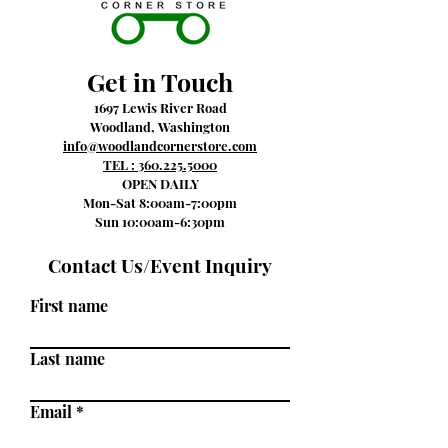
Get in Touch
1697 Lewis River Road
Woodland, Washington
info@woodlandcornerstore.com
TEL :
360.225.5000
OPEN DAILY
Mon-Sat 8:00am-7:00pm
Sun 10:00am-6:30pm
Contact Us/Event Inquiry
First name
Last name
Email