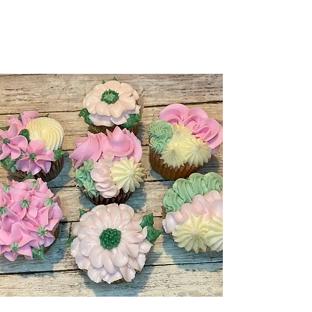
Order Online
360-225-5000