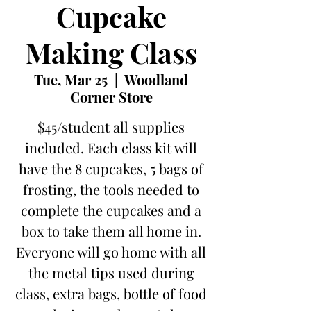
Cupcake
Making Class
Tue, Mar 25
  |  
Woodland
Corner Store
$45/student all supplies
included. Each class kit will
have the 8 cupcakes, 5 bags of
frosting, the tools needed to
complete the cupcakes and a
box to take them all home in.
Everyone will go home with all
the metal tips used during
class, extra bags, bottle of food