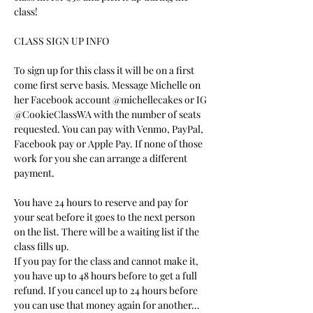
class!
CLASS SIGN UP INFO
To sign up for this class it will be on a first 
come first serve basis. Message Michelle on 
her Facebook account @michellecakes or IG 
@CookieClassWA with the number of seats 
requested. You can pay with Venmo, PayPal, 
Facebook pay or Apple Pay. If none of those 
work for you she can arrange a different 
payment.
You have 24 hours to reserve and pay for 
your seat before it goes to the next person 
on the list. There will be a waiting list if the 
class fills up.
If you pay for the class and cannot make it, 
you have up to 48 hours before to get a full 
refund. If you cancel up to 24 hours before 
you can use that money again for another…